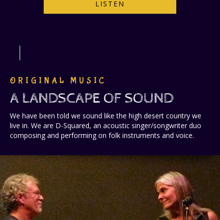
LISTEN
ORIGINAL MUSIC
A LANDSCAPE OF SOUND
We have been told we sound like the high desert country we
live in. We are D-Squared, an acoustic singer/songwriter duo
composing and performing on folk instruments and voice.