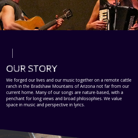
OUR STORY
We forged our lives and our music together on a remote cattle
ranch in the Bradshaw Mountains of Arizona not far from our
current home. Many of our songs are nature-based, with a
penchant for long views and broad philosophies. We value
space in music and perspective in lyrics.