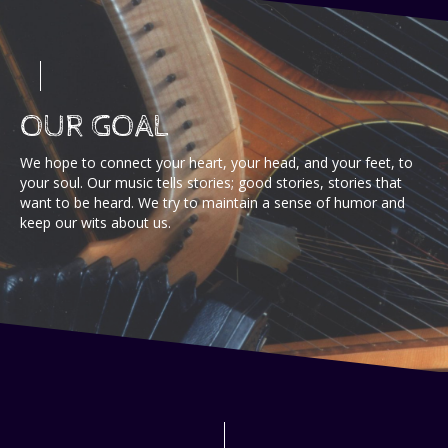
OUR GOAL
We hope to connect your heart, your head, and your feet, to
your soul. Our music tells stories; good stories, stories that
want to be heard. We try to maintain a sense of humor and
keep our wits about us.