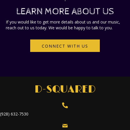
LEARN MORE ABOUT US
If you would like to get more details about us and our music,
reach out to us today.
We would be happy to talk to you.
CONNECT WITH US
D-SQUARED
(928) 632-7530