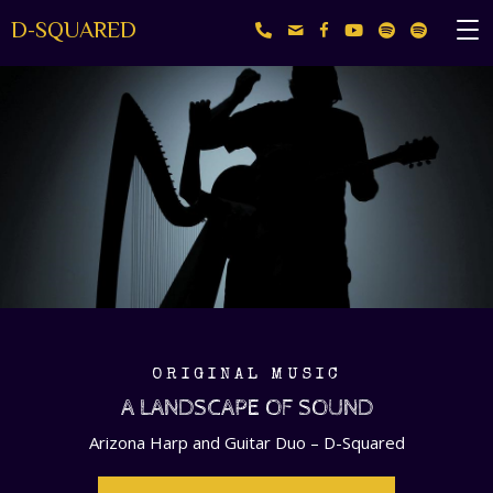
D-SQUARED
ORIGINAL MUSIC
A LANDSCAPE OF SOUND
Arizona Harp and Guitar Duo – D-Squared